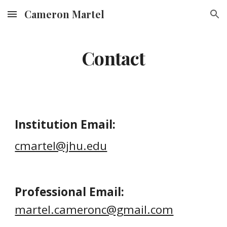
Cameron Martel
Skip to main content
Skip to navigation
Contact
Institution Email:
cmartel@jhu.edu
Professional Email
:
martel.cameronc@gmail.com