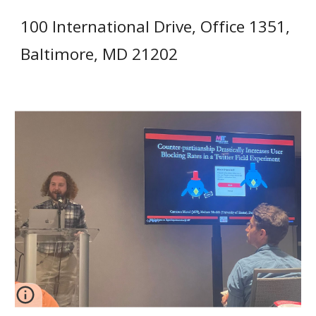
100 International Drive, Office 1351,
Baltimore, MD 21202