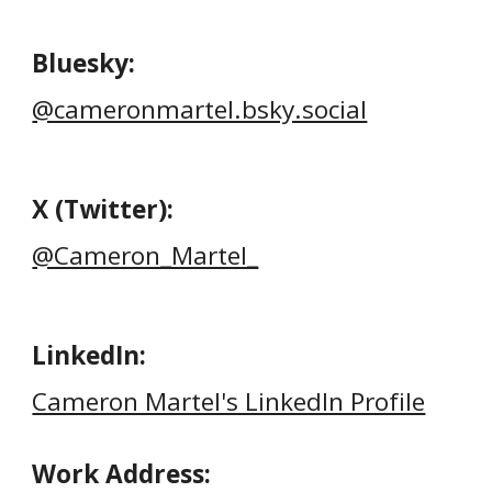
Bluesky
:
@cameronmartel.bsky.social
X (Twitter)
:
@Cameron_Martel_
LinkedIn
:
Cameron Martel's LinkedIn Profile
Work Address: